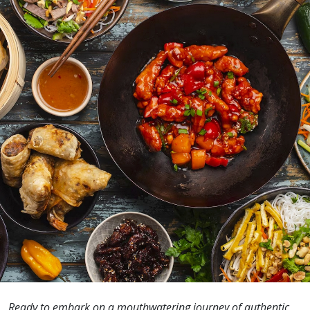
Ready to embark on a mouthwatering journey of authentic