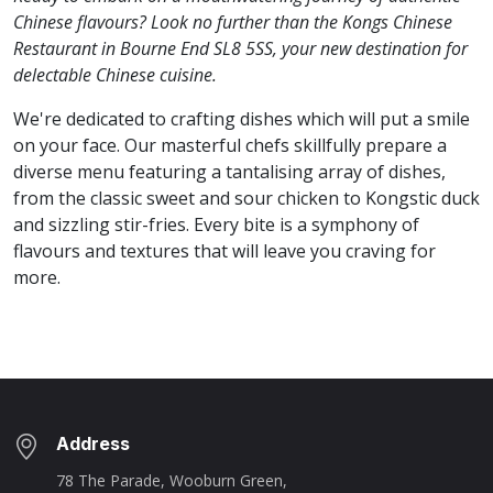
Chinese flavours? Look no further than the Kongs Chinese
Restaurant in Bourne End SL8 5SS, your new destination for
delectable Chinese cuisine.
We're dedicated to crafting dishes which will put a smile
on your face. Our masterful chefs skillfully prepare a
diverse menu featuring a tantalising array of dishes,
from the classic sweet and sour chicken to Kongstic duck
and sizzling stir-fries. Every bite is a symphony of
flavours and textures that will leave you craving for
more.
Address
78 The Parade, Wooburn Green,