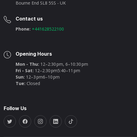
Bourne End SL8 5SS - UK
Contact us
Phone:
+441628522100
Opening Hours
Mon - Thu:
12–2:30 pm, 6–10:30 pm
Fri - Sat:
12–2:30 pm5:40–11 pm
Sun:
12–3 pm6–10 pm
Tue:
Closed
Follow Us