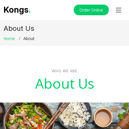
Kongs
.
Order Online
About Us
Home
About
WHO WE ARE
About Us